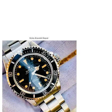
Rolex Bracelet Repair