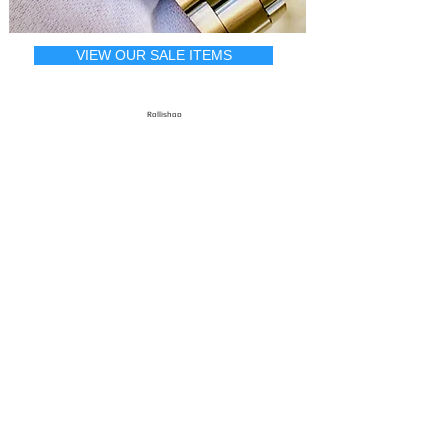
VIEW OUR SALE ITEMS
Rollishop
Complete
Rolex Service & Repair
A Rolex watch is made up of a
movement, case, and bracelet.
Rolliworks is the only shop in America
that repairs/services all 3!
Imagine your Rolex, from case, bracelet,
to the internal movement looking and
running the way Rolex intended. We
offer some of the most unique and
highly specialized Rolex repair services
found anywhere in the world, come
experience why Rolliworks is one of the
top shops in country.