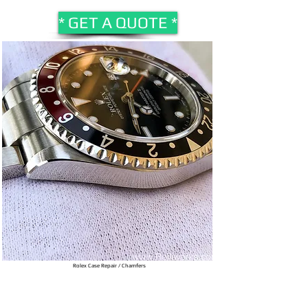
* GET A QUOTE *
Rolex Case Repair / Chamfers