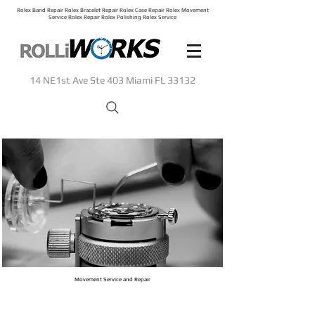
Rolex Band Repair Rolex Bracelet Repair Rolex Case Repair Rolex Movement
Service Rolex Repair Rolex Polishing Rolex Service
14 NE1st Ave Ste 403 Miami FL 33132
Movement Service and Repair
When skill matters most.
Rolliworks