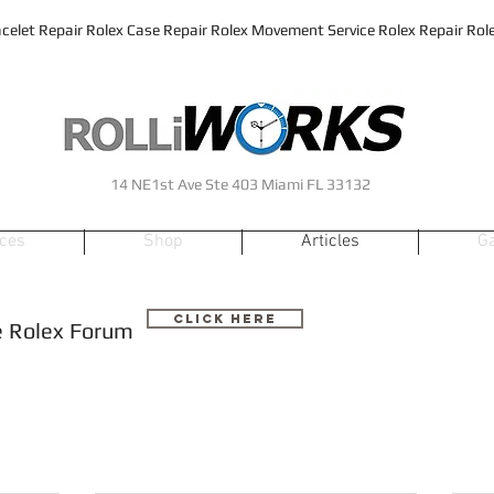
celet Repair Rolex Case Repair Rolex Movement Service Rolex Repair Rolex
14 NE1st Ave Ste 403 Miami FL 33132
ices
Shop
Articles
Ga
Click Here
he Rolex Forum