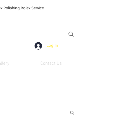
 Polishing Rolex Service
Log In
llery
Contact Us