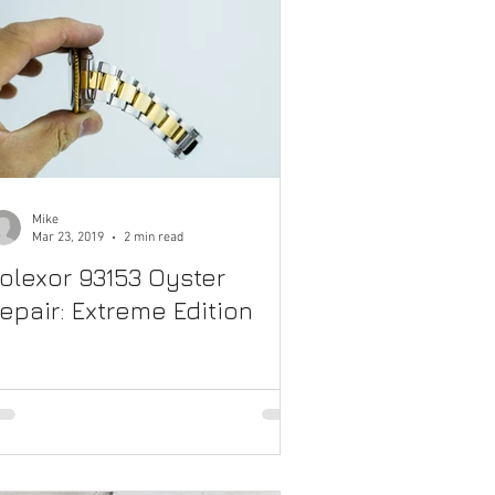
Mike
Mar 23, 2019
2 min read
olexor 93153 Oyster
epair: Extreme Edition