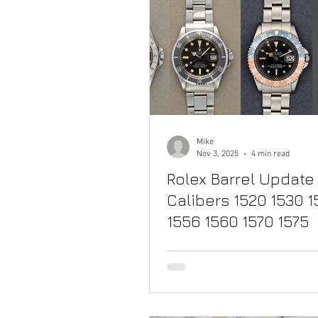
Mike
Nov 3, 2025
4 min read
Rolex Barrel Update 
Calibers 1520 1530 
1556 1560 1570 1575