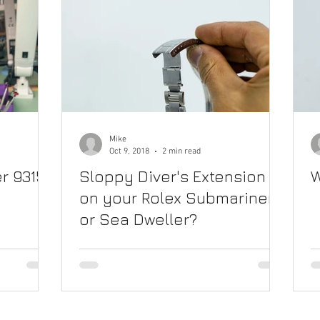
Mike
Oct 9, 2018
2 min read
r 9315
Sloppy Diver's Extension
W
on your Rolex Submariner
or Sea Dweller?