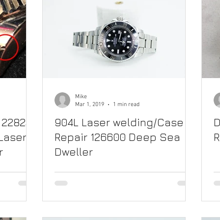
Mike
Mar 1, 2019
1 min read
 228235
904L Laser welding/Case
D
Laser
Repair 126600 Deep Sea
R
r
Dweller