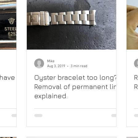
Mike
Aug 3, 2019
3 min read
 have
Oyster bracelet too long?
R
Removal of permanent link
R
explained.