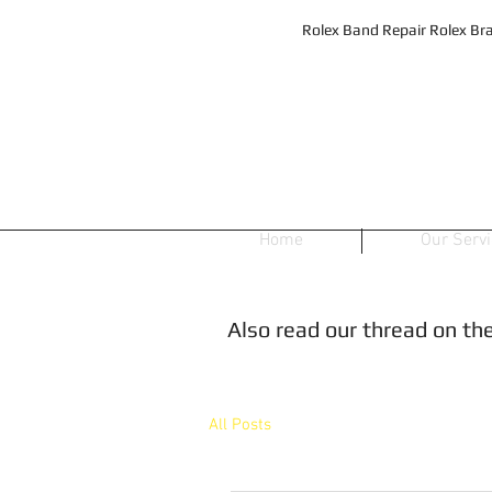
Rolex Band Repair Rolex Bra
Home
Our Serv
Also read our thread on t
All Posts