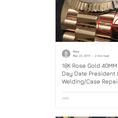
Mike
Mar 23, 2019
2 min read
18K Rose Gold 40MM
Day Date President 
Welding/Case Repai