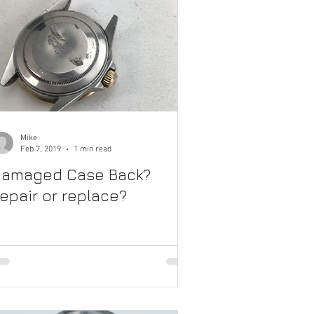
Mike
Feb 7, 2019
1 min read
amaged Case Back?
epair or replace?