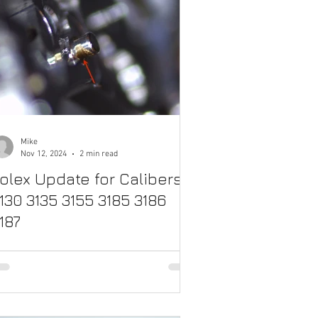
Mike
Nov 12, 2024
2 min read
olex Update for Calibers
130 3135 3155 3185 3186
187