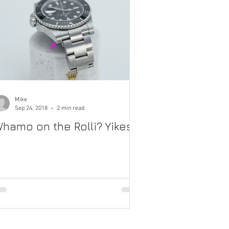
Mike
Sep 24, 2018
2 min read
hamo on the Rolli? Yikes.