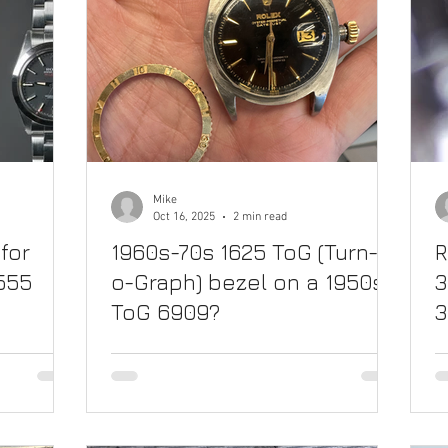
Mike
Oct 16, 2025
2 min read
for
1960s-70s 1625 ToG (Turn-
R
1555
o-Graph) bezel on a 1950s
3
ToG 6909?
3