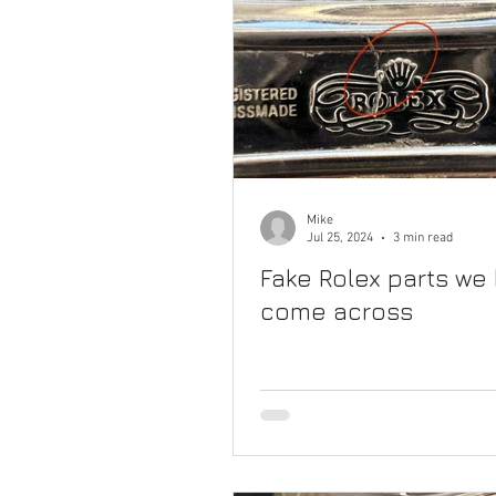
Mike
Jul 25, 2024
3 min read
Fake Rolex parts we
come across