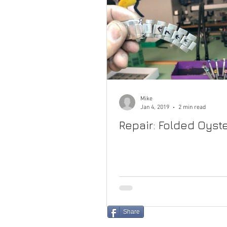
Mike
Jan 4, 2019
2 min read
Repair: Folded Oyste
Share