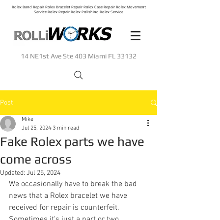
Rolex Band Repair Rolex Bracelet Repair Rolex Case Repair Rolex Movement
Service Rolex Repair Rolex Polishing Rolex Service
14 NE1st Ave Ste 403 Miami FL 33132
Post
Mike
Jul 25, 2024
3 min read
Fake Rolex parts we have
come across
Updated:
Jul 25, 2024
We occasionally have to break the bad 
news that a Rolex bracelet we have 
received for repair is counterfeit. 
Sometimes it's just a part or two, 