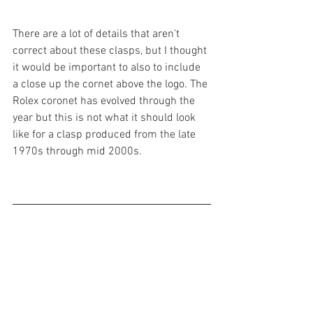
There are a lot of details that aren't 
correct about these clasps, but I thought 
it would be important to also to include 
a close up the cornet above the logo. The 
Rolex coronet has evolved through the 
year but this is not what it should look 
like for a clasp produced from the late 
1970s through mid 2000s.