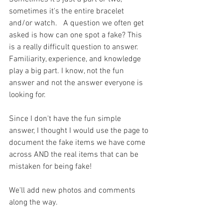
sometimes it's the entire bracelet 
and/or watch.   A question we often get 
asked is how can one spot a fake? This 
is a really difficult question to answer. 
Familiarity, experience, and knowledge 
play a big part. I know, not the fun 
answer and not the answer everyone is 
looking for.  
Since I don't have the fun simple 
answer, I thought I would use the page to 
document the fake items we have come 
across AND the real items that can be 
mistaken for being fake!
We'll add new photos and comments 
along the way. 