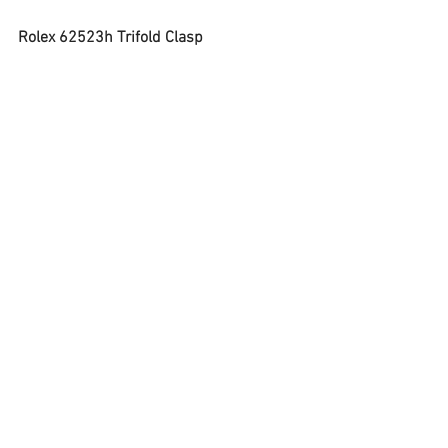
Rolex 62523h Trifold Clasp