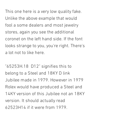
This one here is a very low quality fake. 
Unlike the above example that would 
fool a some dealers and most jewelry 
stores, again you see the additional 
coronet on the left hand side. If the font 
looks strange to you, you're right. There's 
a lot not to like here.   
"65253H.18  D12" signifies this to 
belong to a Steel and 18KY D link 
Jubilee made in 1979. However in 1979 
Rolex would have produced a Steel and 
14KY version of this Jubilee not an 18KY 
version. It should actually read 
62523H14 if it were from 1979. 