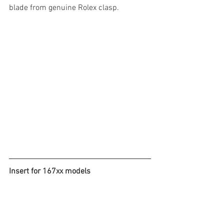
blade from genuine Rolex clasp. 
Insert for 167xx models