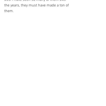
the years, they must have made a ton of 
them. 