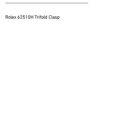
Rolex 62510H Trifold Clasp