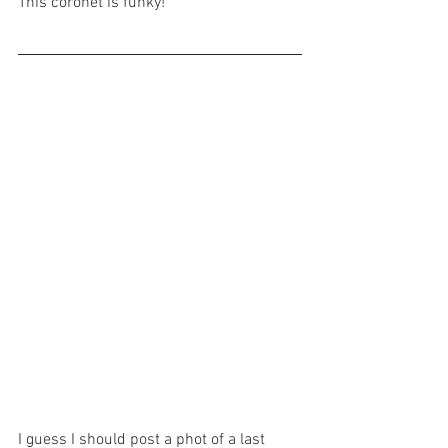
This coronet is funky!
I guess I should post a phot of a last 