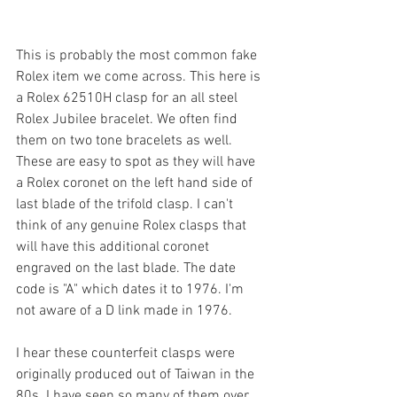
This is probably the most common fake 
Rolex item we come across. This here is 
a Rolex 62510H clasp for an all steel 
Rolex Jubilee bracelet. We often find 
them on two tone bracelets as well. 
These are easy to spot as they will have 
a Rolex coronet on the left hand side of 
last blade of the trifold clasp. I can't 
think of any genuine Rolex clasps that 
will have this additional coronet 
engraved on the last blade. The date 
code is "A" which dates it to 1976. I'm 
not aware of a D link made in 1976.
I hear these counterfeit clasps were 
originally produced out of Taiwan in the 
80s. I have seen so many of them over 