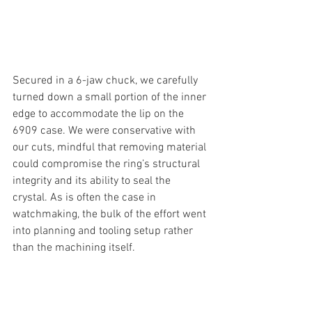
Secured in a 6-jaw chuck, we carefully 
turned down a small portion of the inner 
edge to accommodate the lip on the 
6909 case. We were conservative with 
our cuts, mindful that removing material 
could compromise the ring’s structural 
integrity and its ability to seal the 
crystal. As is often the case in 
watchmaking, the bulk of the effort went 
into planning and tooling setup rather 
than the machining itself.