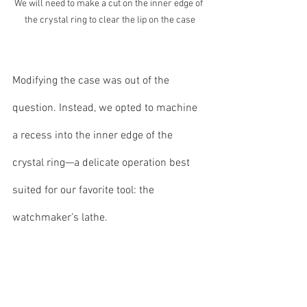
We will need to make a cut on the inner edge of 
the crystal ring to clear the lip on the case
Modifying the case was out of the 
question. Instead, we opted to machine 
a recess into the inner edge of the 
crystal ring—a delicate operation best 
suited for our favorite tool: the 
watchmaker’s lathe.