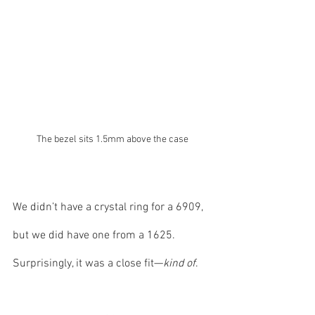
The bezel sits 1.5mm above the case
We didn’t have a crystal ring for a 6909, 
but we did have one from a 1625. 
Surprisingly, it was a close fit—
kind of
. 