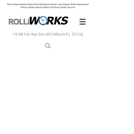
Rolex Band Repair Rolex Bracelet Repair Rolex Case Repair Rolex Movement
Service Rolex Repair Rolex Polishing Rolex Service
14 NE1st Ave Ste 403 Miami FL 33132
Sorry, the requested product is not available
Search Products
My Account
Track Orders
Shopping Bag
Display prices in:
USD