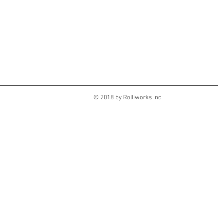
© 2018 by Rolliworks Inc