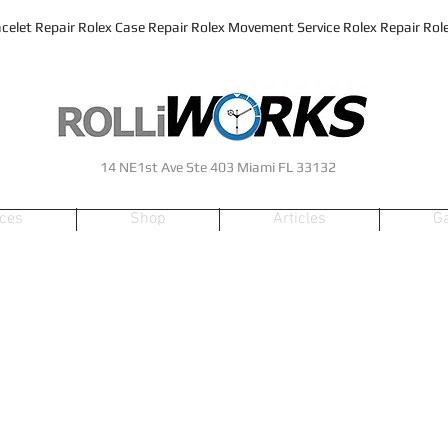
celet Repair Rolex Case Repair Rolex Movement Service Rolex Repair Rolex
14 NE1st Ave Ste 403 Miami FL 33132
ices
Shop
Articles
Ga