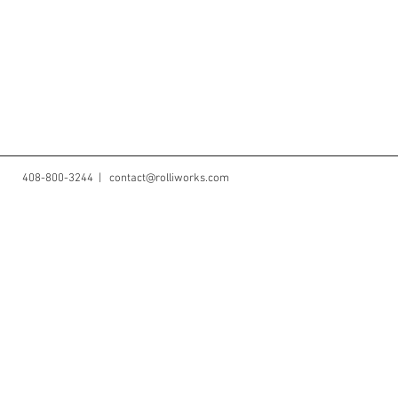
408-800-3244 |
contact@rolliworks.com