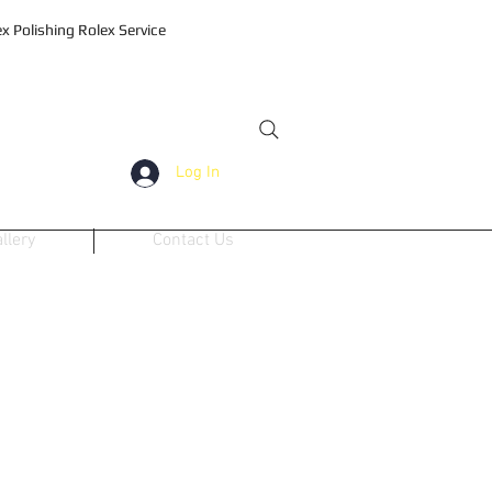
 Polishing Rolex Service
Log In
llery
Contact Us