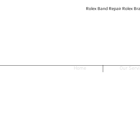
Rolex Band Repair Rolex Bra
Home
Our Serv
Store
/
Mens Sport Dials